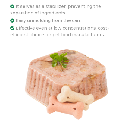
It serves as a stabilizer, preventing the
separation of ingredients
Easy unmolding from the can.
Effective even at low concentrations, cost-
efficient choice for pet food manufacturers.