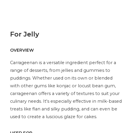
For Jelly
OVERVIEW
Carrageenan is a versatile ingredient perfect for a
range of desserts, from jellies and gummies to
puddings. Whether used on its own or blended
with other gums like konjac or locust bean gum,
carrageenan offers a variety of textures to suit your
culinary needs. It's especially effective in milk-based
treats like flan and silky pudding, and can even be
used to create a luscious glaze for cakes.
USED FOR