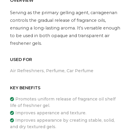
OVERVIEW
Serving as the primary gelling agent, carrageenan
controls the gradual release of fragrance oils,
ensuring a long-lasting aroma. It's versatile enough
to be used in both opaque and transparent air
freshener gels.
USED FOR
Air Refreshners, Perfume, Car Perfume
KEY BENEFITS
Promotes uniform release of fragrance oil shelf
life of freshner gel.
Improves apperance and texture.
Improves appearance by creating stable, solid,
and dry textured gels.