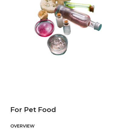
For Pet Food
OVERVIEW