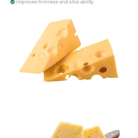
Improves firmness and slice ability