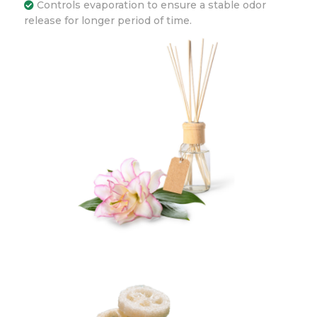
Controls evaporation to ensure a stable odor
release for longer period of time.