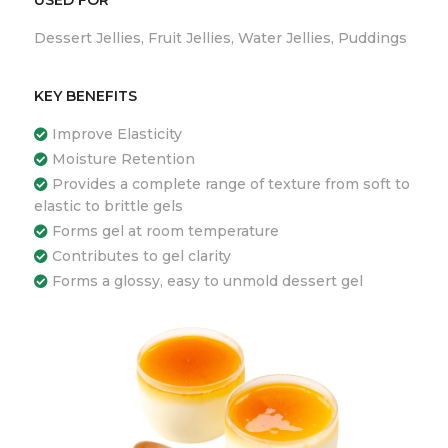
Dessert Jellies, Fruit Jellies, Water Jellies, Puddings
KEY BENEFITS
Improve Elasticity
Moisture Retention
Provides a complete range of texture from soft to
elastic to brittle gels
Forms gel at room temperature
Contributes to gel clarity
Forms a glossy, easy to unmold dessert gel