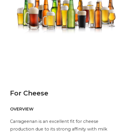
For Cheese
OVERVIEW
Carrageenan is an excellent fit for cheese
production due to its strong affinity with milk