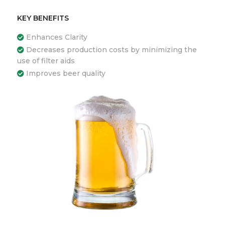
KEY BENEFITS
Enhances Clarity
Decreases production costs by minimizing the
use of filter aids
Improves beer quality