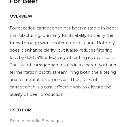
For Beer
OVERVIEW
For decades, carrageenan has been a staple in beer
manufacturing, primarily for its ability to clarify the
brew through wort protein precipitation. Not only
does it enhance clarity, but it also reduces filtering
loss by 0.2-0.3%, effectively offsetting its own cost.
The use of carrageenan results in a clearer wort and
fermentation broth, streamlining both the filtering
and fermentation processes. Thus, Uses of
carrageenan is a cost-effective way to elevate the
quality of beer production.
USED FOR
Beer, Alcoholic Beverages