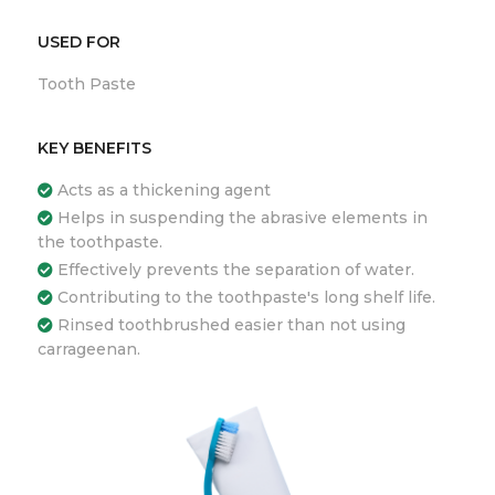
USED FOR
Tooth Paste
KEY BENEFITS
Acts as a thickening agent
Helps in suspending the abrasive elements in
the toothpaste.
Effectively prevents the separation of water.
Contributing to the toothpaste's long shelf life.
Rinsed toothbrushed easier than not using
carrageenan.