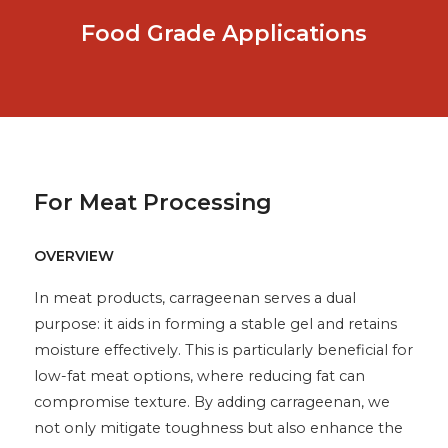
Food Grade Applications
For Meat Processing
OVERVIEW
In meat products, carrageenan serves a dual
purpose: it aids in forming a stable gel and retains
moisture effectively. This is particularly beneficial for
low-fat meat options, where reducing fat can
compromise texture. By adding carrageenan, we
not only mitigate toughness but also enhance the