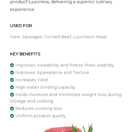
product's juiciness, delivering a superior culinary
experience.
USED FOR
Ham, Sausages, Corned Beef, Luncheon Meat
KEY BENEFITS
Improves sliceability and freeze-thaw stability
Improves Appearance and Texture
Increases Yield
High water binding capacity
Holds moisture and minimizes weight loss during
storage and cooking
Reduces cooking loss
Uniform product quality