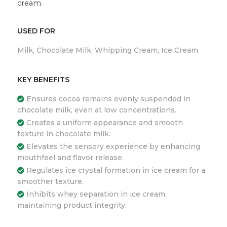
cream.
USED FOR
Milk, Chocolate Milk, Whipping Cream, Ice Cream
KEY BENEFITS
Ensures cocoa remains evenly suspended in
chocolate milk, even at low concentrations.
Creates a uniform appearance and smooth
texture in chocolate milk.
Elevates the sensory experience by enhancing
mouthfeel and flavor release.
Regulates ice crystal formation in ice cream for a
smoother texture.
Inhibits whey separation in ice cream,
maintaining product integrity.