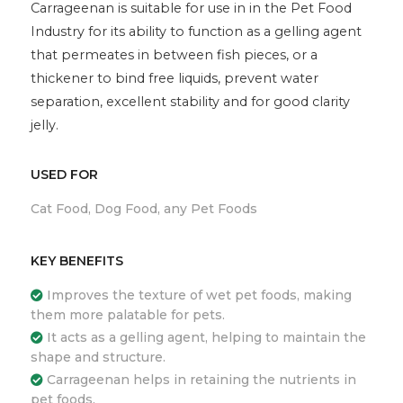
Carrageenan is suitable for use in in the Pet Food
Industry for its ability to function as a gelling agent
that permeates in between fish pieces, or a
thickener to bind free liquids, prevent water
separation, excellent stability and for good clarity
jelly.
USED FOR
Cat Food, Dog Food, any Pet Foods
KEY BENEFITS
Improves the texture of wet pet foods, making
them more palatable for pets.
It acts as a gelling agent, helping to maintain the
shape and structure.
Carrageenan helps in retaining the nutrients in
pet foods.