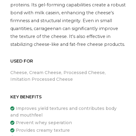
proteins. Its gel-forming capabilities create a robust
bond with milk casein, enhancing the cheese's
firmness and structural integrity. Even in small
quantities, carrageenan can significantly improve
the texture of the cheese. It's also effective in
stabilizing cheese-like and fat-free cheese products.
USED FOR
Cheese, Cream Cheese, Processed Cheese,
Imitation Processed Cheese
KEY BENEFITS
Improves yield textures and contributes body
and mouthfeel
Prevent whey seperation
Provides creamy texture