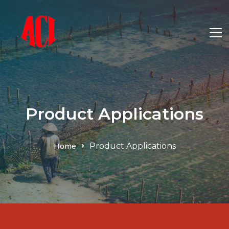
Product Applications
Product Applications
Home