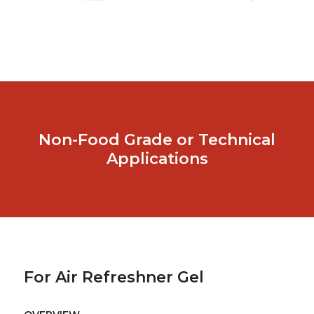
Non-Food Grade or Technical
Applications
For Air Refreshner Gel