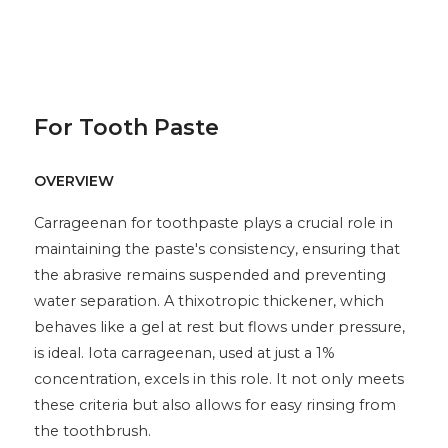
For Tooth Paste
OVERVIEW
Carrageenan for toothpaste plays a crucial role in
maintaining the paste's consistency, ensuring that
the abrasive remains suspended and preventing
water separation. A thixotropic thickener, which
behaves like a gel at rest but flows under pressure,
is ideal. Iota carrageenan, used at just a 1%
concentration, excels in this role. It not only meets
these criteria but also allows for easy rinsing from
the toothbrush.