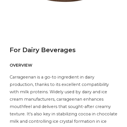
For Dairy Beverages
OVERVIEW
Carrageenan is a go-to ingredient in dairy
production, thanks to its excellent compatibility
with milk proteins. Widely used by dairy and ice
cream manufacturers, carrageenan enhances
mouthfeel and delivers that sought-after creamy
texture. It's also key in stabilizing cocoa in chocolate
milk and controlling ice crystal formation in ice