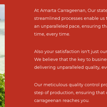
At Amarta Carrageenan, Our state-
streamlined processes enable us 
an unparalleled pace, ensuring th
time, every time.
Also your satisfaction isn't just o
We believe that the key to busines
delivering unparalleled quality, ev
Our meticulous quality control pr
step of production, ensuring that 
carrageenan reaches you.