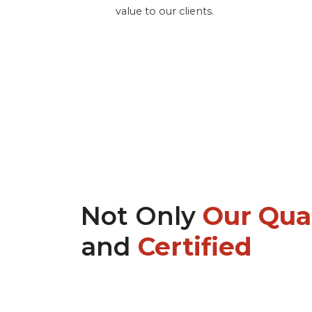
value to our clients.
Not Only
Our Qual
and
Certified