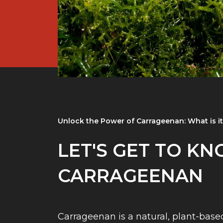
Unlock the Power of Carrageenan: What is i
LET'S GET TO K
CARRAGEENAN
Carrageenan is a natural, plant-base