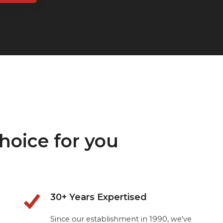
hoice for you
30+ Years Expertised
Since our establishment in 1990, we've