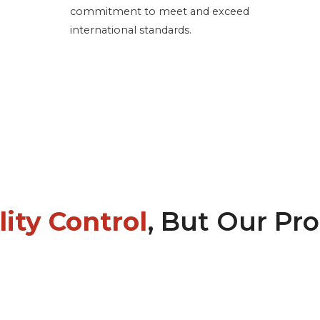
commitment to meet and exceed
international standards.
ity Control
, But Our Pr