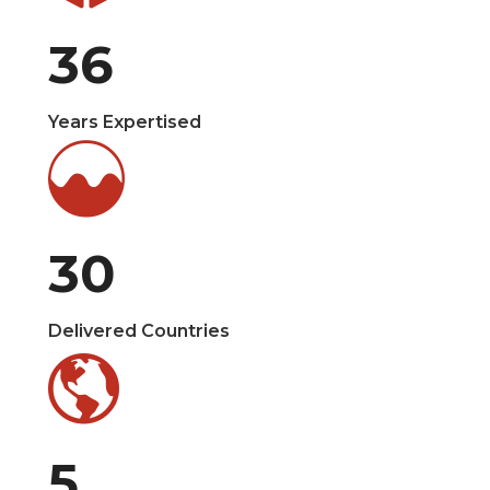
36
Years Expertised
30
Delivered Countries
5