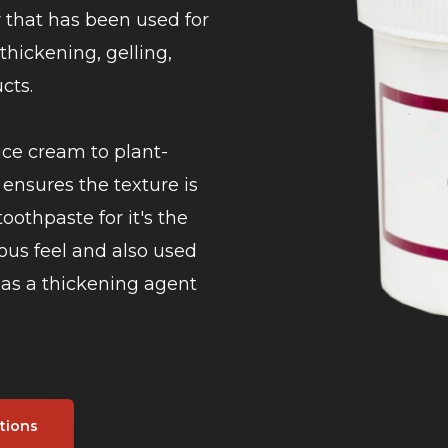
r that has been used for
 thickening, gelling,
cts.
ice cream to plant-
ensures the texture is
toothpaste for it's the
ous feel and also used
d as a thickening agent
tions