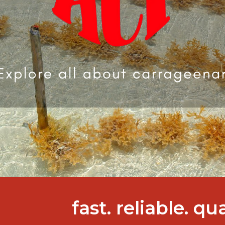
fast. reliable. qu