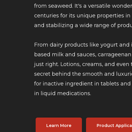
from seaweed. It's a versatile wonde
centuries for its unique properties in
and stabilizing a wide range of produ
From dairy products like yogurt and 
based milk and sauces, carrageenan 
just right. Lotions, creams, and even 
secret behind the smooth and luxuri
for inactive ingredient in tablets an
in liquid medications.
Learn More
Product Applica