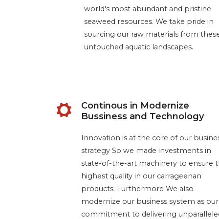
world's most abundant and pristine
seaweed resources. We take pride in
sourcing our raw materials from thes
untouched aquatic landscapes.
Continous in Modernize
Bussiness and Technology
Innovation is at the core of our busine
strategy So we made investments in
state-of-the-art machinery to ensure 
highest quality in our carrageenan
products. Furthermore We also
modernize our business system as our
commitment to delivering unparallele