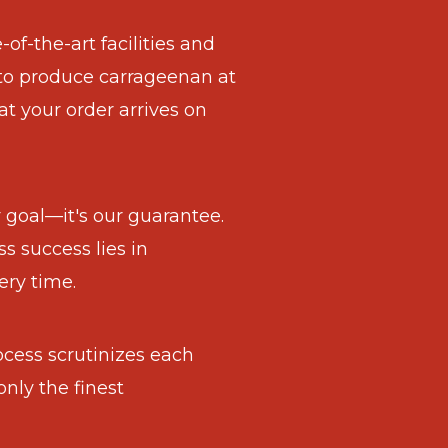
of-the-art facilities and
to produce carrageenan at
at your order arrives on
ur goal—it's our guarantee.
s success lies in
ery time.
ocess scrutinizes each
only the finest