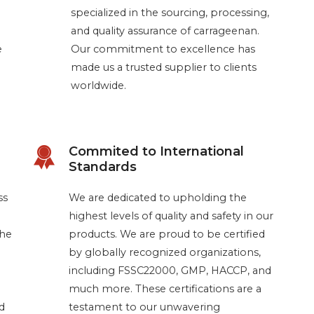
specialized in the sourcing, processing,
and quality assurance of carrageenan.
e
Our commitment to excellence has
made us a trusted supplier to clients
worldwide.
Commited to International
Standards
ss
We are dedicated to upholding the
highest levels of quality and safety in our
the
products. We are proud to be certified
by globally recognized organizations,
including FSSC22000, GMP, HACCP, and
much more. These certifications are a
d
testament to our unwavering