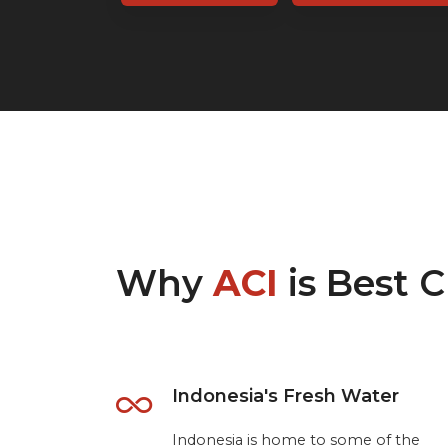
Why
ACI
is Best C
Indonesia's Fresh Water
Indonesia is home to some of the