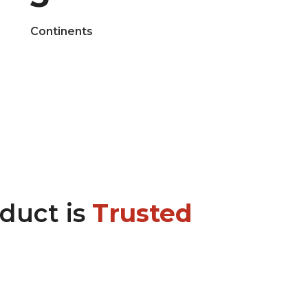
Continents
oduct is
Trusted