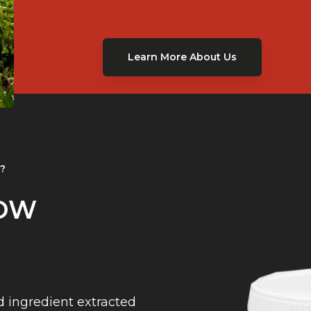
Learn More About Us
t?
NOW
d ingredient extracted