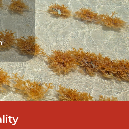
ality